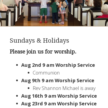
Sundays & Holidays
Please join us for worship.
Aug 2nd 9 am Worship Service
Communion
Aug 9th 9 am Worship Service
Rev Shannon Michael is away
Aug 16th 9 am Worship Service
Aug 23rd 9 am Worship Service