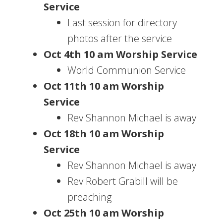
Service
Last session for directory
photos after the service
Oct 4th 10 am Worship Service
World Communion Service
Oct 11th 10 am Worship
Service
Rev Shannon Michael is away
Oct 18th 10 am Worship
Service
Rev Shannon Michael is away
Rev Robert Grabill will be
preaching
Oct 25th 10 am Worship