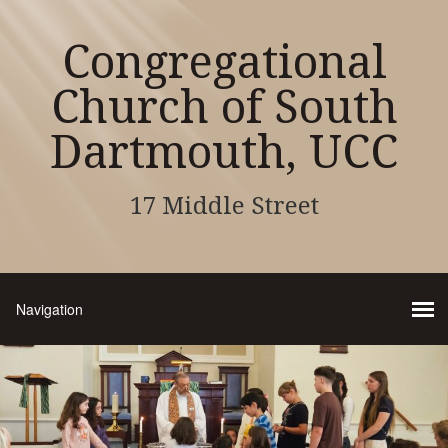
Congregational
Church of South
Dartmouth, UCC
17 Middle Street