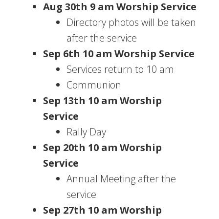
Aug 30th 9 am Worship Service
Directory photos will be taken
after the service
Sep 6th 10 am Worship Service
Services return to 10 am
Communion
Sep 13th 10 am Worship
Service
Rally Day
Sep 20th 10 am Worship
Service
Annual Meeting after the
service
Sep 27th 10 am Worship